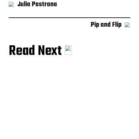
Julia Pastrana
Pip and Flip
Read Next
Siamese Twins
Between Two Worlds
Julia Pastrana