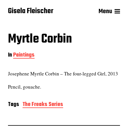
Gisela Fleischer
Menu
Myrtle Corbin
In
Paintings
Josephene Myrtle Corbin – The four-legged Girl, 2013
Pencil, gouache.
Tags
The Freaks Series