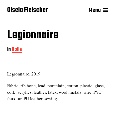
Gisela Fleischer
Menu
Legionnaire
In
Dolls
Legionnaire, 2019
Fabric, rib bone, lead, porcelain, cotton, plastic, glass,
cork, acrylics, leather, latex, wool, metals, wire, PVC,
faux fur, PU leather, sewing.