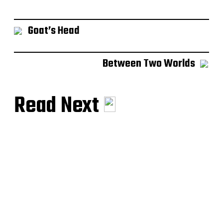
Goat’s Head
Between Two Worlds
Read Next
Muse of Hermes
The Ringmaster
Musikhjälpen 2019