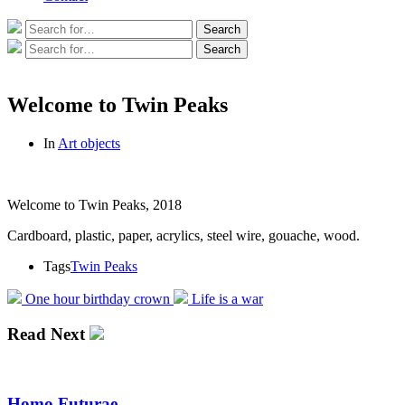
Search
Search
for:
Search
Search
for:
Welcome to Twin Peaks
In
Art objects
Welcome to Twin Peaks, 2018
Cardboard, plastic, paper, acrylics, steel wire, gouache, wood.
Tags
Twin Peaks
One hour birthday crown
Life is a war
Read Next
Homo Futurae