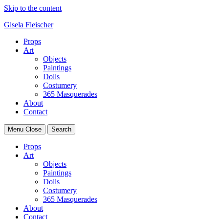
Skip to the content
Gisela Fleischer
Props
Art
Objects
Paintings
Dolls
Costumery
365 Masquerades
About
Contact
Menu
Close
Search
Props
Art
Objects
Paintings
Dolls
Costumery
365 Masquerades
About
Contact