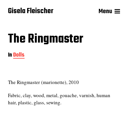
Gisela Fleischer
Menu
The Ringmaster
In
Dolls
The Ringmaster (marionette), 2010
Fabric, clay, wood, metal, gouache, varnish, human
hair, plastic, glass, sewing.