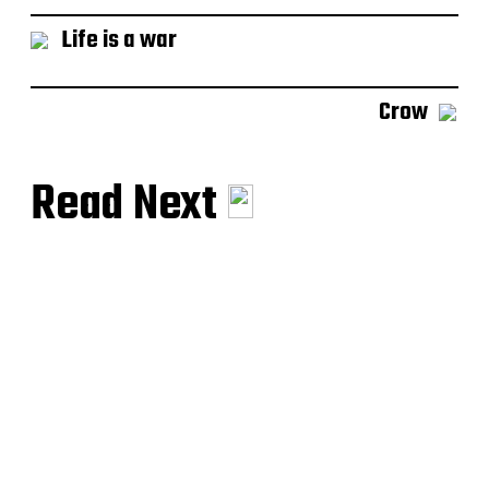
Life is a war
Crow
Read Next
Dr. Jacoby
Sloth Girl
Man From Another Place