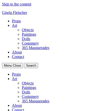
Skip to the content
Gisela Fleischer
Props
Art
Objects
Paintings
Dolls
Costumery
365 Masquerades
About
Contact
Menu
Close
Search
Props
Art
Objects
Paintings
Dolls
Costumery
365 Masquerades
About
Contact