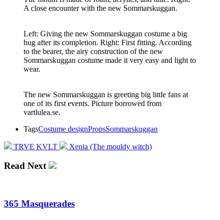
A close encounter with the new Sommarskuggan.
Left: Giving the new Sommarskuggan costume a big
hug after its completion. Right: First fitting. According
to the bearer, the airy construction of the new
Sommarskuggan costume made it very easy and light to
wear.
The new Sommarskuggan is greeting big little fans at
one of its first events. Picture borrowed from
vartlulea.se.
Tags
Costume design
Props
Sommarskuggan
TRVE KVLT
Xenia (The mouldy witch)
Read Next
365 Masquerades