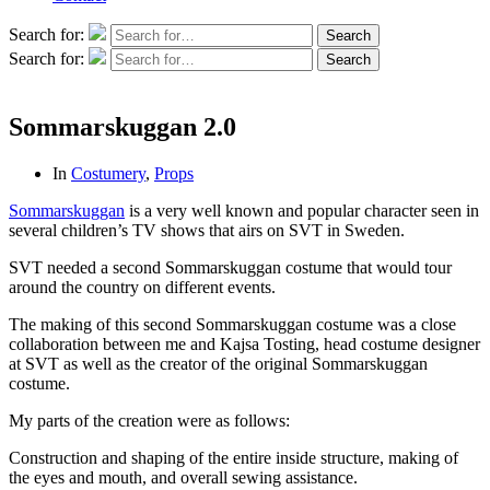
Search for:
Search
Search for:
Search
Sommarskuggan 2.0
In
Costumery
,
Props
Sommarskuggan
is a very well known and popular character seen in
several children’s TV shows that airs on SVT in Sweden.
SVT needed a second Sommarskuggan costume that would tour
around the country on different events.
The making of this second Sommarskuggan costume was a close
collaboration between me and Kajsa Tosting, head costume designer
at SVT as well as the creator of the original Sommarskuggan
costume.
My parts of the creation were as follows:
Construction and shaping of the entire inside structure, making of
the eyes and mouth, and overall sewing assistance.