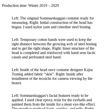
Production time: Winter 2019 – 2020
Left: The original Sommarskuggan costume ready for
measuring. Right: Initial construction of the head has
begun. I used nylon yarn and crinoline steel boning.
Left: Temporary cotton bands were used to keep the
right distance between the growing web of steel boning
and to get the right shape. Right: Inner structure of the
head is completed and reinforced with hand sesn facric
canals and perforated steel band.
Left: Inside of the head once costume designer Kajsa
Tosting added fabric “skin”. Right: Inside after
installment of the tecnichs for camera viewing by the
bearer.
Left: Sommarskuggan’s facial features ready to be
applied. I used clear epoxy resin for the eyeballs and
painted them from the inside for a more eye-like effect.
The mouth is made of foam, acrylics, and tulle. Right: